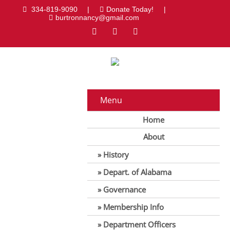
334-819-9090
|
Donate Today!
|
burtronnancy@gmail.com
Menu
Home
About
History
Depart. of Alabama
Governance
Membership Info
Department Officers