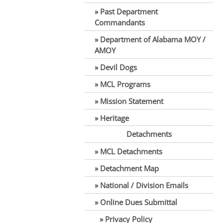
Past Department
Commandants
Department of Alabama MOY /
AMOY
Devil Dogs
MCL Programs
Mission Statement
Heritage
Detachments
MCL Detachments
Detachment Map
National / Division Emails
Online Dues Submittal
Privacy Policy