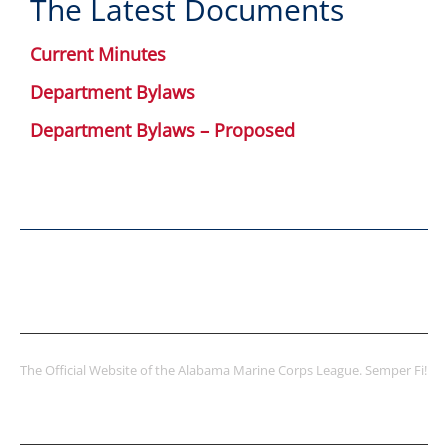
The Latest Documents
Current Minutes
Department Bylaws
Department Bylaws – Proposed
ABOUT US
The Official Website of the Alabama Marine Corps League. Semper Fi!
LATEST POSTS