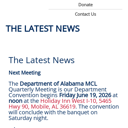
Donate
Contact Us
THE LATEST NEWS
The Latest News
Next Meeting
The
Department of Alabama MCL
Quarterly Meeting is our Department
Convention begins
Friday June 19, 2026
at
noon
at the
Holiday Inn West I-10, 5465
Hwy 90, Mobile, AL 36619
. The convention
will conclude with the banquet on
Saturday night.