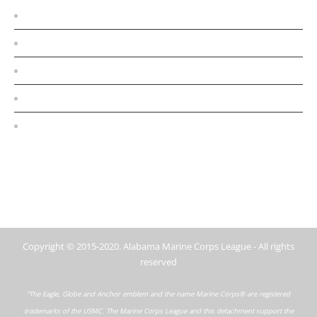
Home
Conferences
About
MCL Detachments
Contact Us
Copyright © 2015-2020. Alabama Marine Corps League - All rights
reserved
“The Eagle, Globe and Anchor emblem and the name Marine Corps® are registered
trademarks of the USMC. The Marine Corps League and this detachment support the