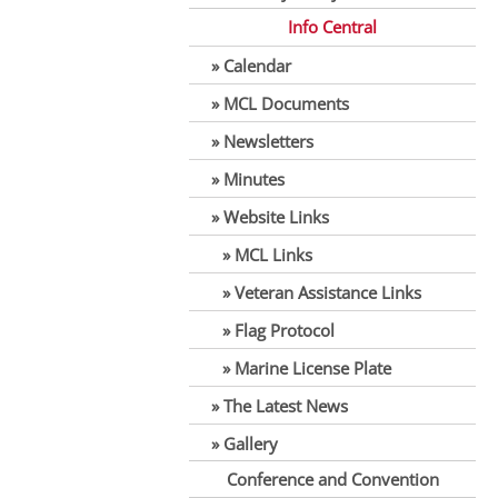
Info Central
Calendar
MCL Documents
Newsletters
Minutes
Website Links
MCL Links
Veteran Assistance Links
Flag Protocol
Marine License Plate
The Latest News
Gallery
Conference and Convention